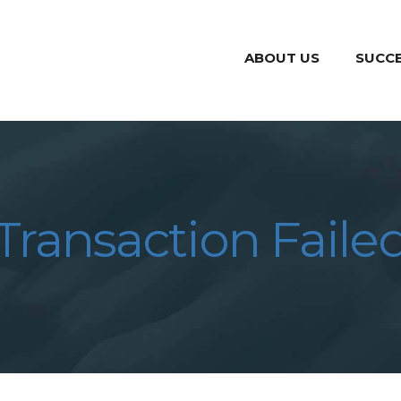
ABOUT US
SUCCE
Transaction Faile