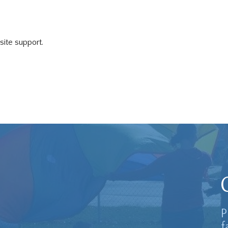
 site support.
P
f