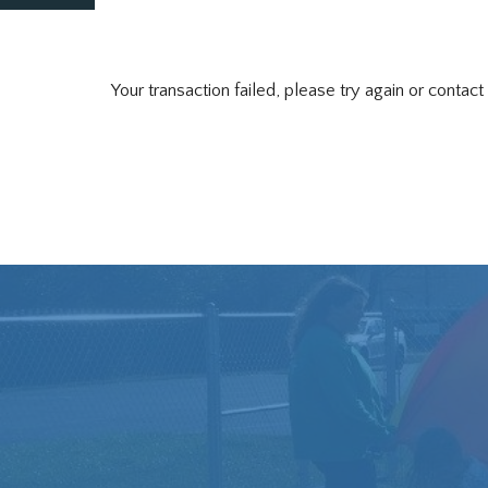
Your transaction failed, please try again or contact