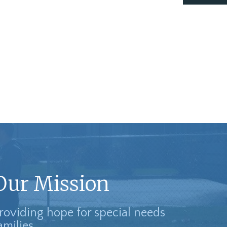
Our Mission
roviding hope for special needs
amilies.