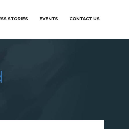
SS STORIES
EVENTS
CONTACT US
d