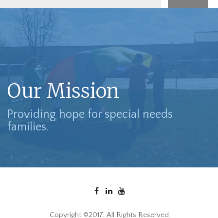
Our Mission
Providing hope for special needs
families.
Copyright ©2017. All Rights Reserved