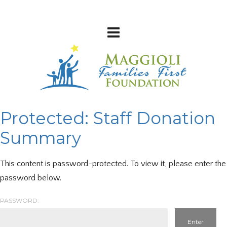
Protected: Staff Donation
Summary
This content is password-protected. To view it, please enter the
password below.
PASSWORD: